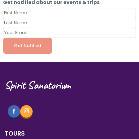
Get notified about our events & trips
Spirit Sanatorium
TOURS