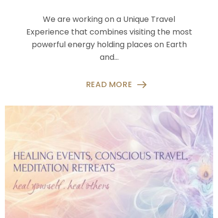
We are working on a Unique Travel
Experience that combines visiting the most
powerful energy holding places on Earth
and…
READ MORE