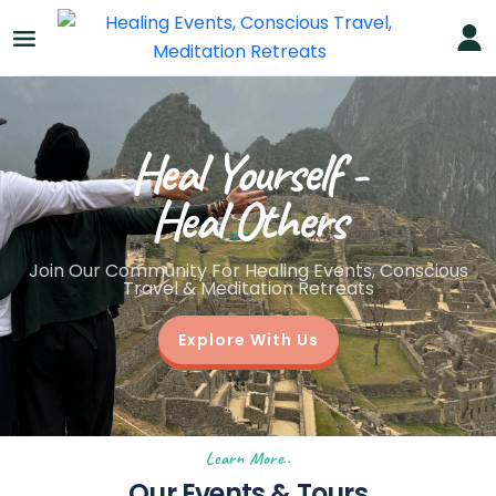
Heal Yourself -
Heal Others
Join Our Community For Healing Events, Conscious
Travel & Meditation Retreats
Explore With Us
Learn More..
Our Events & Tours