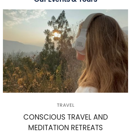
TRAVEL
CONSCIOUS TRAVEL AND
MEDITATION RETREATS