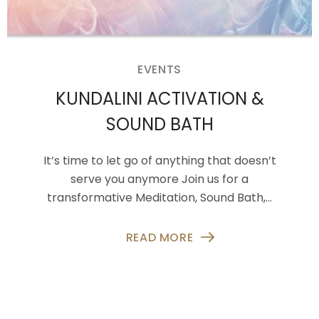
EVENTS
KUNDALINI ACTIVATION &
SOUND BATH
It’s time to let go of anything that doesn’t
serve you anymore Join us for a
transformative Meditation, Sound Bath,…
READ MORE